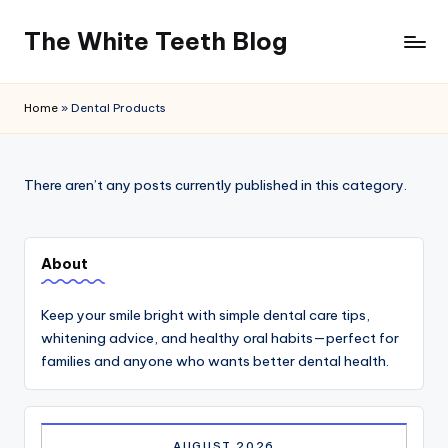
The White Teeth Blog
Skip
to
content
Home
»
Dental Products
There aren’t any posts currently published in this category.
About
Keep your smile bright with simple dental care tips,
whitening advice, and healthy oral habits—perfect for
families and anyone who wants better dental health.
AUGUST 2026