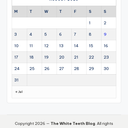
M
T
W
T
F
S
S
1
2
3
4
5
6
7
8
9
10
11
12
13
14
15
16
17
18
19
20
21
22
23
24
25
26
27
28
29
30
31
« Jul
Copyright 2026 —
The White Teeth Blog
. All rights