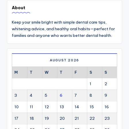
About
Keep your smile bright with simple dental care tips,
whitening advice, and healthy oral habits—perfect for
families and anyone who wants better dental health.
AUGUST 2026
M
T
W
T
F
S
S
1
2
3
4
5
6
7
8
9
10
11
12
13
14
15
16
17
18
19
20
21
22
23