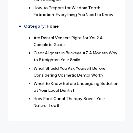
How to Prepare for Wisdom Tooth
Extraction: Everything You Need to Know
Category:
Home
Are Dental Veneers Right for You? A
Complete Guide
Clear Aligners in Buckeye AZ A Modern Way
to Straighten Your Smile
What Should You Ask Yourself Before
Considering Cosmetic Dental Work?
What to Know Before Undergoing Sedation
at Your Local Dentist
How Root Canal Therapy Saves Your
Natural Tooth