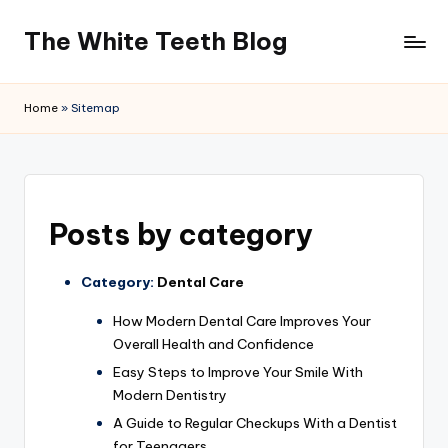
The White Teeth Blog
Skip
to
content
Home
»
Sitemap
Posts by category
Category:
Dental Care
How Modern Dental Care Improves Your
Overall Health and Confidence
Easy Steps to Improve Your Smile With
Modern Dentistry
A Guide to Regular Checkups With a Dentist
for Teenagers